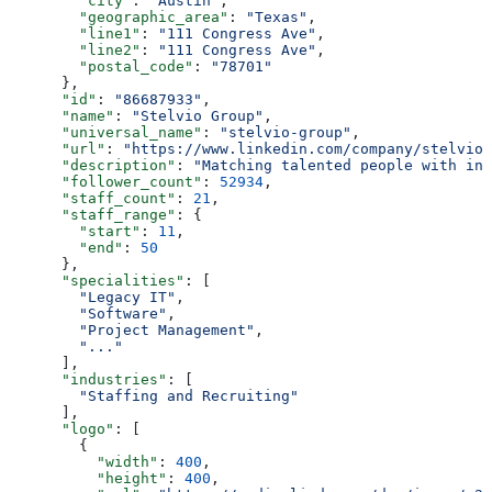
        "city"
: 
"Austin"
,
        "geographic_area"
: 
"Texas"
,
        "line1"
: 
"111 Congress Ave"
,
        "line2"
: 
"111 Congress Ave"
,
        "postal_code"
: 
"78701"
      },
      "id"
: 
"86687933"
,
      "name"
: 
"Stelvio Group"
,
      "universal_name"
: 
"stelvio-group"
,
      "url"
: 
"https://www.linkedin.com/company/stelvio-
      "description"
: 
"Matching talented people with inn
      "follower_count"
: 
52934
,
      "staff_count"
: 
21
,
      "staff_range"
: {
        "start"
: 
11
,
        "end"
: 
50
      },
      "specialities"
: [
        "Legacy IT"
,
        "Software"
,
        "Project Management"
,
        "..."
      ],
      "industries"
: [
        "Staffing and Recruiting"
      ],
      "logo"
: [
        {
          "width"
: 
400
,
          "height"
: 
400
,