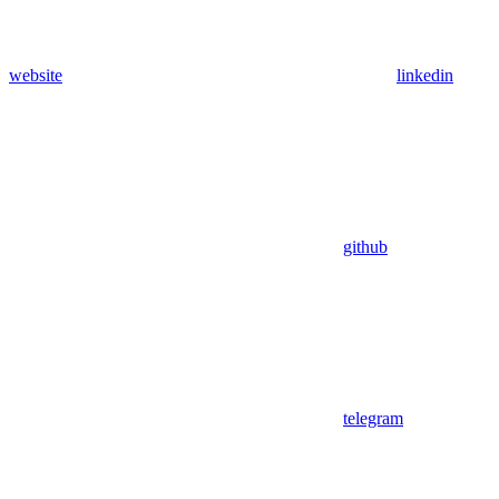
website
linkedin
github
telegram