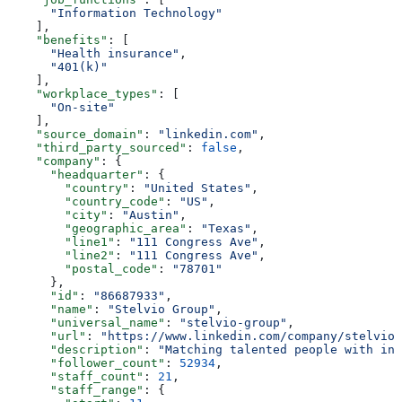
      "Information Technology"
    ],
    "benefits"
: [
      "Health insurance"
,
      "401(k)"
    ],
    "workplace_types"
: [
      "On-site"
    ],
    "source_domain"
: 
"linkedin.com"
,
    "third_party_sourced"
: 
false
,
    "company"
: {
      "headquarter"
: {
        "country"
: 
"United States"
,
        "country_code"
: 
"US"
,
        "city"
: 
"Austin"
,
        "geographic_area"
: 
"Texas"
,
        "line1"
: 
"111 Congress Ave"
,
        "line2"
: 
"111 Congress Ave"
,
        "postal_code"
: 
"78701"
      },
      "id"
: 
"86687933"
,
      "name"
: 
"Stelvio Group"
,
      "universal_name"
: 
"stelvio-group"
,
      "url"
: 
"https://www.linkedin.com/company/stelvio-
      "description"
: 
"Matching talented people with inn
      "follower_count"
: 
52934
,
      "staff_count"
: 
21
,
      "staff_range"
: {