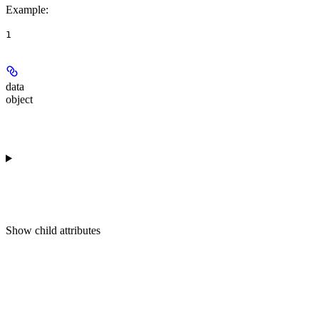
Example
:
1
data
object
Show
child attributes