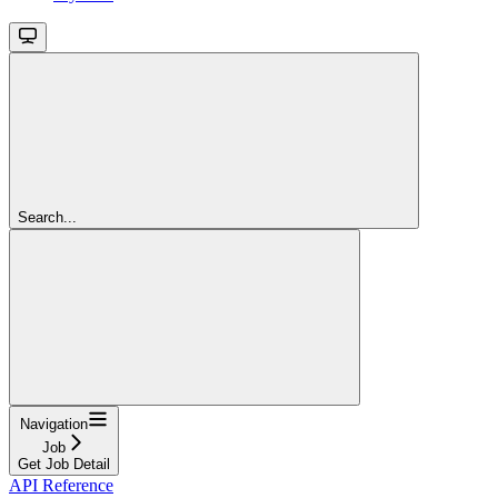
Search...
Navigation
Job
Get Job Detail
API Reference