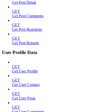
Get Post Detail
GET
Get Post Comments
GET
Get Post Reactions
GET
Get Post Reposts
User Profile Data
GET
Get User Profile
GET
Get User Contact
GET
Get User Posts
GET
Get User Comments