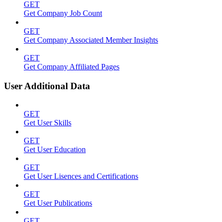
GET
Get Company Job Count
GET
Get Company Associated Member Insights
GET
Get Company Affiliated Pages
User Additional Data
GET
Get User Skills
GET
Get User Education
GET
Get User Lisences and Certifications
GET
Get User Publications
GET