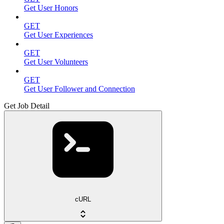
Get User Honors
GET
Get User Experiences
GET
Get User Volunteers
GET
Get User Follower and Connection
Get Job Detail
cURL