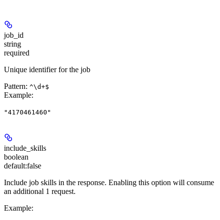
job_id
string
required
Unique identifier for the job
Pattern:
^\d+$
Example
:
"4170461460"
include_skills
boolean
default:
false
Include job skills in the response. Enabling this option will consume
an additional 1 request.
Example
: