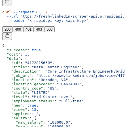
curl
 --request
 GET
 \
  --url
 https://fresh-linkedin-scraper-api.p.rapidapi.c
  --header
 'x-rapidapi-key: <api-key>'
200
400
401
403
500
{
  "success"
: 
true
,
  "cost"
: 
1
,
  "data"
: {
    "id"
: 
"4172815660"
,
    "title"
: 
"Data Center Engineer"
,
    "description"
: 
"Core Infrastructure EngineerHybrid 
    "job_url"
: 
"https://www.linkedin.com/jobs/view/4172
    "location"
: 
"Herndon, VA"
,
    "location_geocode"
: 
"104624893"
,
    "country_code"
: 
"US"
,
    "state"
: 
"LISTED"
,
    "level"
: 
"Mid-Senior level"
,
    "employment_status"
: 
"Full-time"
,
    "new"
: 
true
,
    "views"
: 
13
,
    "applies"
: 
3
,
    "salary"
: {
      "max_salary"
: 
"100000.0"
,
      "min_salary"
: 
"100000.0"
,