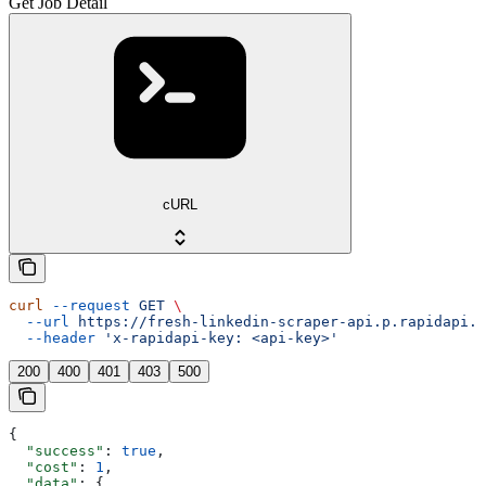
Get Job Detail
cURL
curl
 --request
 GET
 \
  --url
 https://fresh-linkedin-scraper-api.p.rapidapi.c
  --header
 'x-rapidapi-key: <api-key>'
200
400
401
403
500
{
  "success"
: 
true
,
  "cost"
: 
1
,
  "data"
: {