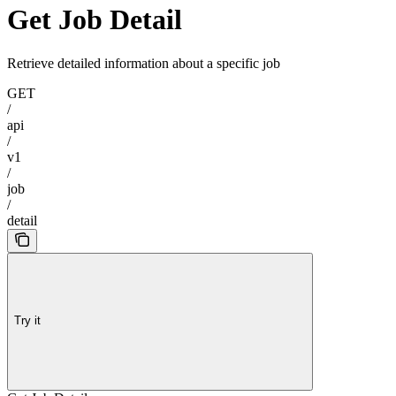
Get Job Detail
Retrieve detailed information about a specific job
GET
/
api
/
v1
/
job
/
detail
Try it