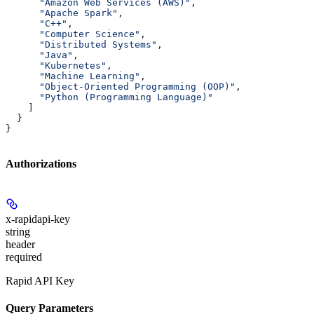
      "Amazon Web Services (AWS)"
,
      "Apache Spark"
,
      "C++"
,
      "Computer Science"
,
      "Distributed Systems"
,
      "Java"
,
      "Kubernetes"
,
      "Machine Learning"
,
      "Object-Oriented Programming (OOP)"
,
      "Python (Programming Language)"
    ]
  }
}
Authorizations
x-rapidapi-key
string
header
required
Rapid API Key
Query Parameters