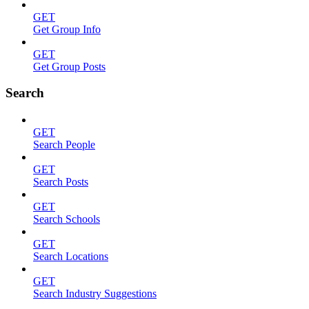
GET
Get Group Info
GET
Get Group Posts
Search
GET
Search People
GET
Search Posts
GET
Search Schools
GET
Search Locations
GET
Search Industry Suggestions