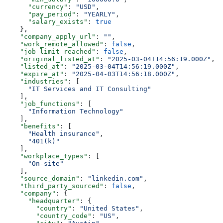
      "currency"
: 
"USD"
,
      "pay_period"
: 
"YEARLY"
,
      "salary_exists"
: 
true
    },
    "company_apply_url"
: 
""
,
    "work_remote_allowed"
: 
false
,
    "job_limit_reached"
: 
false
,
    "original_listed_at"
: 
"2025-03-04T14:56:19.000Z"
,
    "listed_at"
: 
"2025-03-04T14:56:19.000Z"
,
    "expire_at"
: 
"2025-04-03T14:56:18.000Z"
,
    "industries"
: [
      "IT Services and IT Consulting"
    ],
    "job_functions"
: [
      "Information Technology"
    ],
    "benefits"
: [
      "Health insurance"
,
      "401(k)"
    ],
    "workplace_types"
: [
      "On-site"
    ],
    "source_domain"
: 
"linkedin.com"
,
    "third_party_sourced"
: 
false
,
    "company"
: {
      "headquarter"
: {
        "country"
: 
"United States"
,
        "country_code"
: 
"US"
,