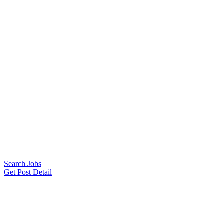
Search Jobs
Get Post Detail