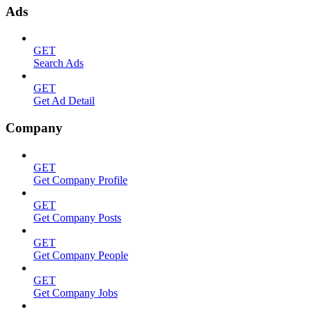
Ads
GET
Search Ads
GET
Get Ad Detail
Company
GET
Get Company Profile
GET
Get Company Posts
GET
Get Company People
GET
Get Company Jobs