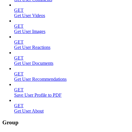
GET
Get User Videos
GET
Get User Images
GET
Get User Reactions
GET
Get User Documents
GET
Get User Recommendations
GET
Save User Profile to PDF
GET
Get User About
Group