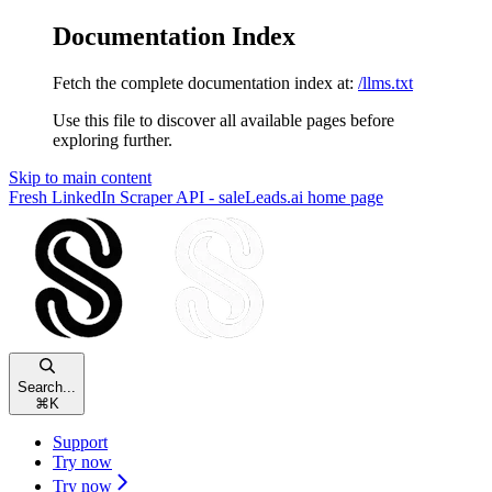
Documentation Index
Fetch the complete documentation index at:
/llms.txt
Use this file to discover all available pages before
exploring further.
Skip to main content
Fresh LinkedIn Scraper API - saleLeads.ai
home page
Search...
⌘
K
Support
Try now
Try now