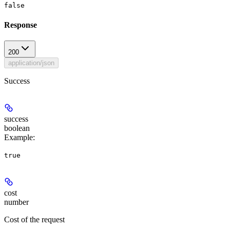
false
Response
200
application/json
Success
success
boolean
Example
:
true
cost
number
Cost of the request