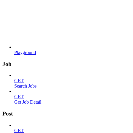
Playground
Job
GET
Search Jobs
GET
Get Job Detail
Post
GET