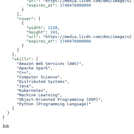
          "url"
: 
"https://media.licdn.com/dms/image/v2/
          "expires_at"
: 
1748476800000
        }
      ],
      "cover"
: [
        {
          "width"
: 
1128
,
          "height"
: 
191
,
          "url"
: 
"https://media.licdn.com/dms/image/v2/
          "expires_at"
: 
1748476800000
        }
      ]
    },
    "skills"
: [
      "Amazon Web Services (AWS)"
,
      "Apache Spark"
,
      "C++"
,
      "Computer Science"
,
      "Distributed Systems"
,
      "Java"
,
      "Kubernetes"
,
      "Machine Learning"
,
      "Object-Oriented Programming (OOP)"
,
      "Python (Programming Language)"
    ]
  }
}
Job