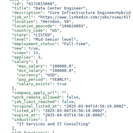
    "id"
: 
"4172815660"
,
    "title"
: 
"Data Center Engineer"
,
    "description"
: 
"Core Infrastructure EngineerHybrid 
    "job_url"
: 
"https://www.linkedin.com/jobs/view/4172
    "location"
: 
"Herndon, VA"
,
    "location_geocode"
: 
"104624893"
,
    "country_code"
: 
"US"
,
    "state"
: 
"LISTED"
,
    "level"
: 
"Mid-Senior level"
,
    "employment_status"
: 
"Full-time"
,
    "new"
: 
true
,
    "views"
: 
13
,
    "applies"
: 
3
,
    "salary"
: {
      "max_salary"
: 
"100000.0"
,
      "min_salary"
: 
"100000.0"
,
      "currency"
: 
"USD"
,
      "pay_period"
: 
"YEARLY"
,
      "salary_exists"
: 
true
    },
    "company_apply_url"
: 
""
,
    "work_remote_allowed"
: 
false
,
    "job_limit_reached"
: 
false
,
    "original_listed_at"
: 
"2025-03-04T14:56:19.000Z"
,
    "listed_at"
: 
"2025-03-04T14:56:19.000Z"
,
    "expire_at"
: 
"2025-04-03T14:56:18.000Z"
,
    "industries"
: [
      "IT Services and IT Consulting"
    ],
    "job_functions"
: [