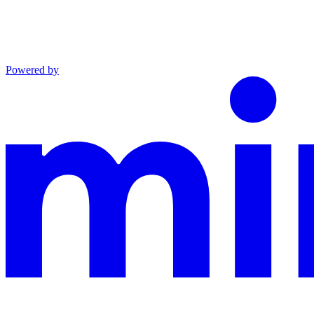
Powered by