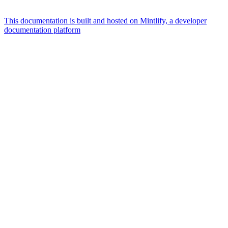
This documentation is built and hosted on Mintlify, a developer
documentation platform