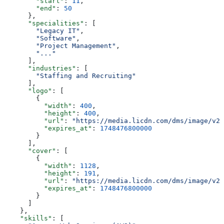
        "start"
: 
11
,
        "end"
: 
50
      },
      "specialities"
: [
        "Legacy IT"
,
        "Software"
,
        "Project Management"
,
        "..."
      ],
      "industries"
: [
        "Staffing and Recruiting"
      ],
      "logo"
: [
        {
          "width"
: 
400
,
          "height"
: 
400
,
          "url"
: 
"https://media.licdn.com/dms/image/v2/
          "expires_at"
: 
1748476800000
        }
      ],
      "cover"
: [
        {
          "width"
: 
1128
,
          "height"
: 
191
,
          "url"
: 
"https://media.licdn.com/dms/image/v2/
          "expires_at"
: 
1748476800000
        }
      ]
    },
    "skills"
: [