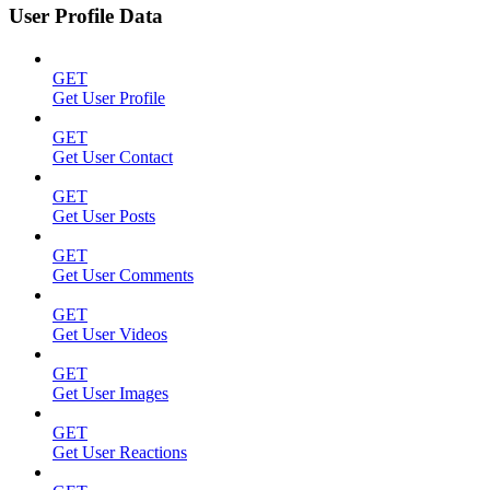
User Profile Data
GET
Get User Profile
GET
Get User Contact
GET
Get User Posts
GET
Get User Comments
GET
Get User Videos
GET
Get User Images
GET
Get User Reactions