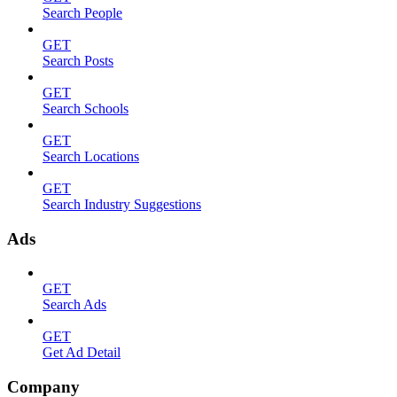
Search People
GET
Search Posts
GET
Search Schools
GET
Search Locations
GET
Search Industry Suggestions
Ads
GET
Search Ads
GET
Get Ad Detail
Company