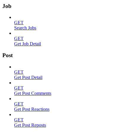
Job
GET
Search Jobs
GET
Get Job Detail
Post
GET
Get Post Detail
GET
Get Post Comments
GET
Get Post Reactions
GET
Get Post Reposts