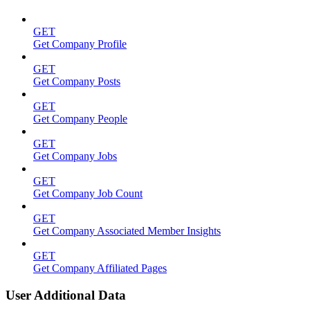
GET
Get Company Profile
GET
Get Company Posts
GET
Get Company People
GET
Get Company Jobs
GET
Get Company Job Count
GET
Get Company Associated Member Insights
GET
Get Company Affiliated Pages
User Additional Data