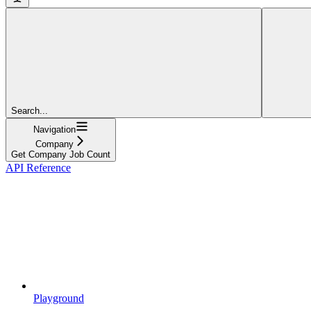
Search...
Navigation
Company
Get Company Job Count
API Reference
Playground