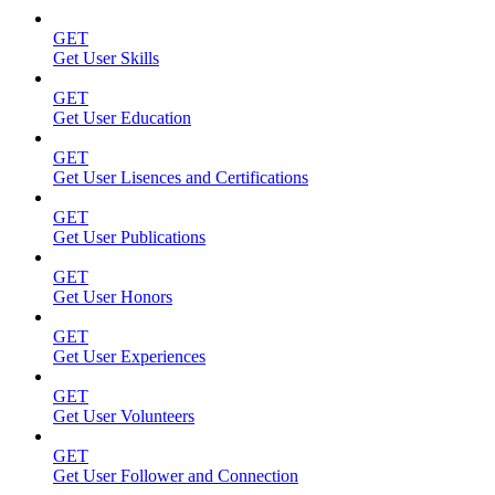
GET
Get User Skills
GET
Get User Education
GET
Get User Lisences and Certifications
GET
Get User Publications
GET
Get User Honors
GET
Get User Experiences
GET
Get User Volunteers
GET
Get User Follower and Connection