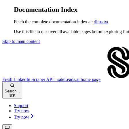
Documentation Index
Fetch the complete documentation index at:
/llms.txt
Use this file to discover all available pages before exploring fur
Skip to main content
Fresh LinkedIn Scraper API - saleLeads.ai
home page
Search...
⌘
K
Support
Try now
Try now