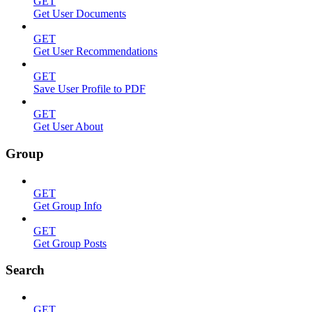
GET
Get User Documents
GET
Get User Recommendations
GET
Save User Profile to PDF
GET
Get User About
Group
GET
Get Group Info
GET
Get Group Posts
Search
GET