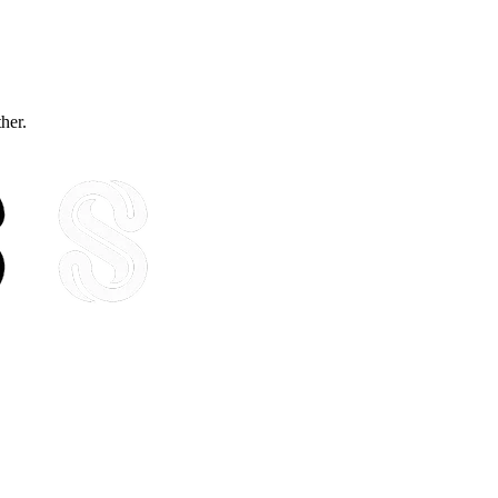
ther.